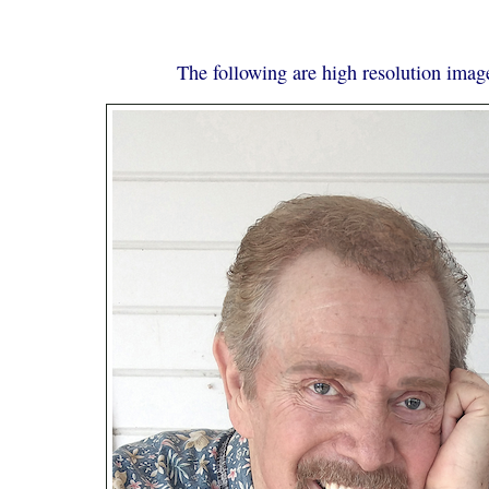
The following are high resolution image