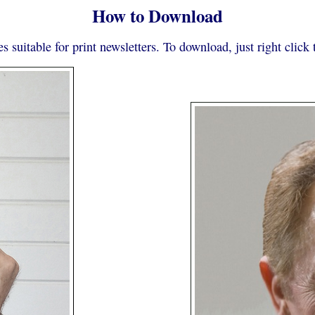
How to Download
s suitable for print newsletters. To download, just right clic