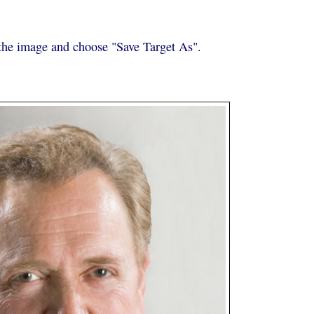
k the image and choose "Save Target As".