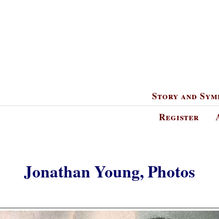
Story and Sym
Register
Jonathan Young, Photos