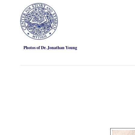
Photos of Dr. Jonathan Young