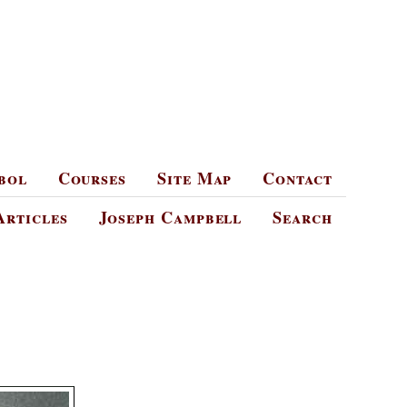
bol
Courses
Site Map
Contact
Articles
Joseph Campbell
Search