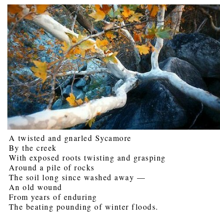
A twisted and gnarled Sycamore
By the creek
With exposed roots twisting and grasping
Around a pile of rocks
The soil long since washed away —
An old wound
From years of enduring
The beating pounding of winter floods.