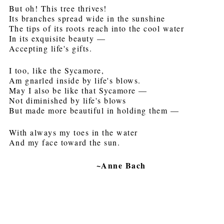
But oh! This tree thrives!
Its branches spread wide in the sunshine
The tips of its roots reach into the cool water
In its exquisite beauty —
Accepting life's gifts.
I too, like the Sycamore,
Am gnarled inside by life's blows.
May I also be like that Sycamore —
Not diminished by life's blows
But made more beautiful in holding them —
With always my toes in the water
And my face toward the sun.
~Anne Bach