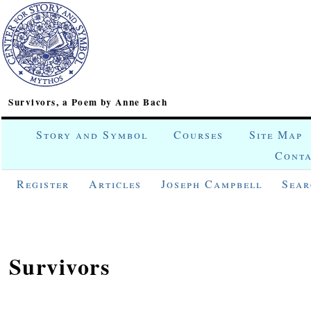
Survivors, a Poem by Anne Bach
Story and Symbol
Courses
Site Map
Conta
Register
Articles
Joseph Campbell
Sear
Survivors