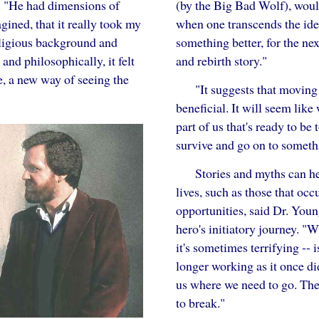
(by the Big Bad Wolf), would
d. "He had dimensions of
when one transcends the ident
ined, that it really took my
something better, for the nex
eligious background and
and rebirth story."
nd philosophically, it felt
e, a new way of seeing the
"It suggests that moving
beneficial. It will seem like
part of us that's ready to be
survive and go on to somethi
Stories and myths can he
lives, such as those that occ
opportunities, said Dr. You
hero's initiatory journey. "W
it's sometimes terrifying -- 
longer working as it once di
us where we need to go. The
to break."