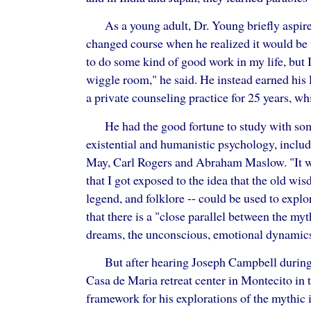
As a young adult, Dr. Young briefly aspire
changed course when he realized it would be 
to do some kind of good work in my life, but I
wiggle room," he said. He instead earned his
a private counseling practice for 25 years, whi
He had the good fortune to study with som
existential and humanistic psychology, includ
May, Carl Rogers and Abraham Maslow. "It w
that I got exposed to the idea that the old wi
legend, and folklore -- could be used to explor
that there is a "close parallel between the my
dreams, the unconscious, emotional dynamics
But after hearing Joseph Campbell during 
Casa de Maria retreat center in Montecito in 
framework for his explorations of the mythic