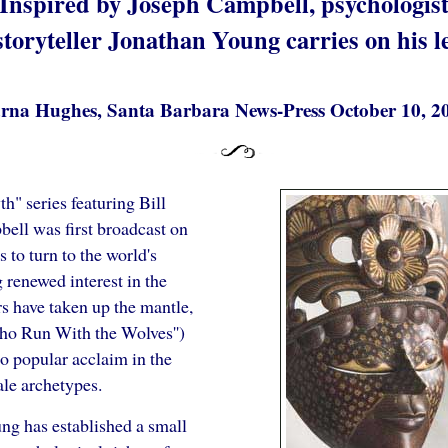
Inspired by Joseph Campbell, psychologis
storyteller Jonathan Young carries on his l
rna Hughes, Santa Barbara News-Press October 10, 2
h" series featuring Bill
bell was first broadcast on
s to turn to the world's
renewed interest in the
rs have taken up the mantle,
ho Run With the Wolves'')
o popular acclaim in the
ale archetypes.
ng has established a small