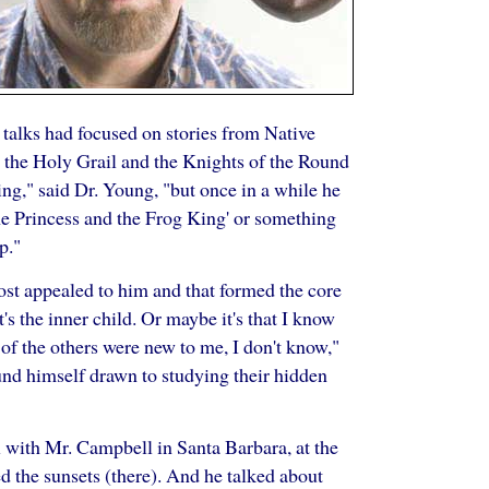
talks had focused on stories from Native
s the Holy Grail and the Knights of the Round
ing," said Dr. Young, "but once in a while he
'The Princess and the Frog King' or something
p."
most appealed to him and that formed the core
's the inner child. Or maybe it's that I know
of the others were new to me, I don't know,"
nd himself drawn to studying their hidden
l with Mr. Campbell in Santa Barbara, at the
d the sunsets (there). And he talked about