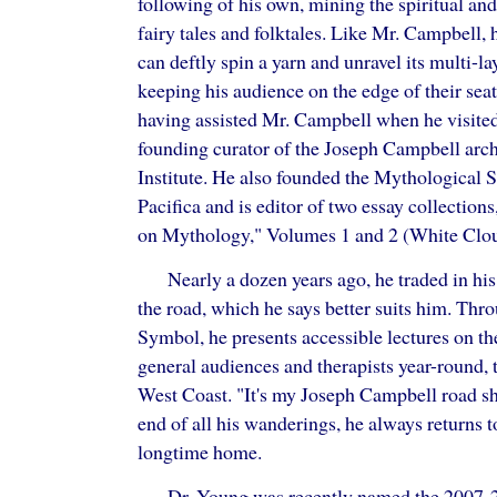
following of his own, mining the spiritual and
fairy tales and folktales. Like Mr. Campbell, 
can deftly spin a yarn and unravel its multi-l
keeping his audience on the edge of their seat
having assisted Mr. Campbell when he visited
founding curator of the Joseph Campbell arch
Institute. He also founded the Mythological 
Pacifica and is editor of two essay collectio
on Mythology," Volumes 1 and 2 (White Clou
Nearly a dozen years ago, he traded in his
the road, which he says better suits him. Thr
Symbol, he presents accessible lectures on th
general audiences and therapists year-round, 
West Coast. "It's my Joseph Campbell road sh
end of all his wanderings, he always returns t
longtime home.
Dr. Young was recently named the 2007-