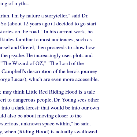
ing of myths.
rian. I'm by nature a storyteller," said Dr.
 So (about 12 years ago) I decided to go start
tories on the road." In his current work, he
olktales familiar to most audiences, such as
nsel and Gretel, then proceeds to show how
 the psyche. He increasingly uses plots and
 "The Wizard of OZ," "The Lord of the
 Campbell's description of the hero's journey
eorge Lucas), which are even more accessible.
 may think Little Red Riding Hood is a tale
lert to dangerous people, Dr. Young sees other
ry into a dark forest: that would be into our own
ould also be about moving closer to the
ysterious, unknown space within," he said.
ory, when (Riding Hood) is actually swallowed