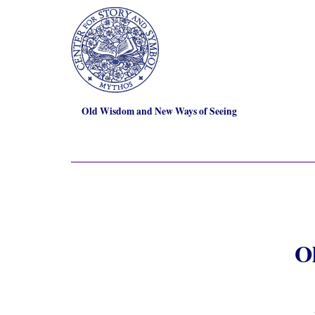
Old Wisdom and New Ways of Seeing
O