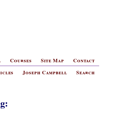
l
Courses
Site Map
Contact
icles
Joseph Campbell
Search
g: