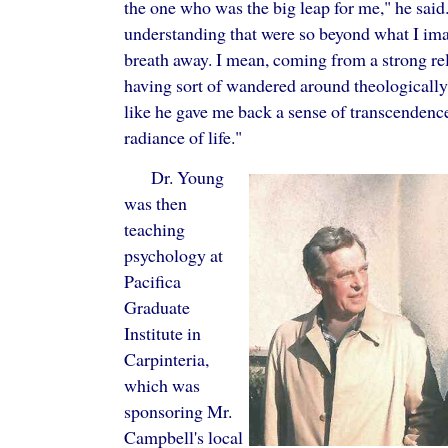
the one who was the big leap for me," he sai
understanding that were so beyond what I imag
breath away. I mean, coming from a strong r
having sort of wandered around theologically a
like he gave me back a sense of transcendenc
radiance of life."
Dr. Young
was then
teaching
psychology at
Pacifica
Graduate
Institute in
Carpinteria,
which was
sponsoring Mr.
Campbell's local