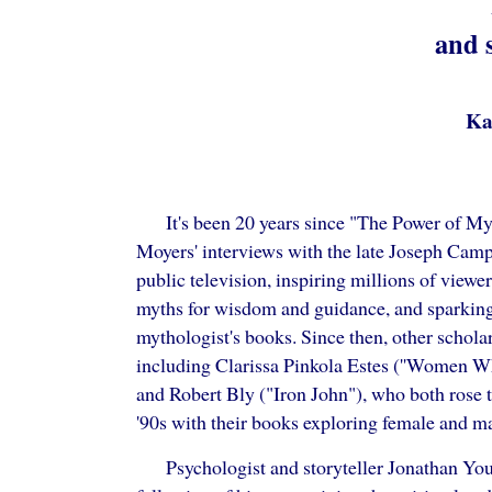
and 
Ka
It's been 20 years since "The Power of Myt
Moyers' interviews with the late Joseph Camp
public television, inspiring millions of viewer
myths for wisdom and guidance, and sparking 
mythologist's books. Since then, other schola
including Clarissa Pinkola Estes (''Women W
and Robert Bly ("Iron John"), who both rose t
'90s with their books exploring female and m
Psychologist and storyteller Jonathan You