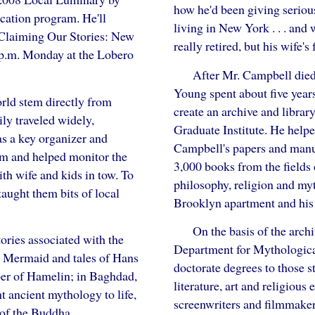
how he'd been giving seriou
cation program. He'll
living in New York . . . and
"Claiming Our Stories: New
really retired, but his wife
 p.m. Monday at the Lobero
After Mr. Campbell died 
Young spent about five yea
orld stem directly from
create an archive and library
ly traveled widely,
Graduate Institute. He helped
as a key organizer and
Campbell's papers and manus
am and helped monitor the
3,000 books from the fields o
ith wife and kids in tow. To
philosophy, religion and my
taught them bits of local
Brooklyn apartment and his
On the basis of the arch
ories associated with the
Department for Mythologica
le Mermaid and tales of Hans
doctorate degrees to those s
per of Hamelin; in Baghdad,
literature, art and religious
 ancient mythology to life,
screenwriters and filmmakers
 of the Buddha.