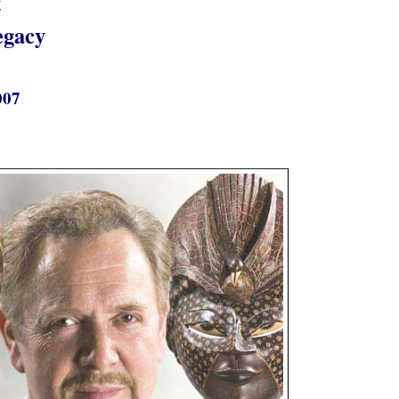
t
egacy
007