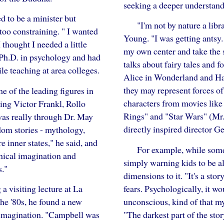
seeking a deeper understand
d to be a minister but
"I'm not by nature a libra
too constraining. " I wanted
Young. "I was getting antsy.
 thought I needed a little
my own center and take the s
 Ph.D. in psychology and had
talks about fairy tales and f
le teaching at area colleges.
Alice in Wonderland and Ha
they may represent forces of
e of the leading figures in
characters from movies like
ing Victor Frankl, Rollo
Rings" and "Star Wars" (Mr.
as really through Dr. May
directly inspired director G
sdom stories - mythology,
e inner states," he said, and
For example, while some
thical imagination and
simply warning kids to be a
."
dimensions to it. "It's a sto
fears. Psychologically, it w
a visiting lecture at La
unconscious, kind of that m
the '80s, he found a new
"The darkest part of the st
 imagination. "Campbell was