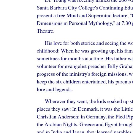
Santa Barbara City College's Continuing Edu
present a free Mind and Supermind lecture, 
Dimensions in Personal Mythology," at 7:30
Theatre.
His love for both stories and seeing the w
childhood: When he was growing up, his fami
sometimes for months at a time. His father w
volunteer for evangelist preacher Billy Grah
progress of the ministry's foreign missions, w
keep the six children entertained, his parents 
lore and legends.
Wherever they went, the kids soaked up st
places they saw: In Denmark, it was the Litt
Christian Andersen; in Germany, the Pied Pi
the Arabian Nights. Greece and Egypt brought
and in India and Japan, they learned parables