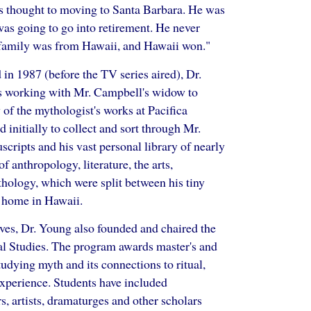
s thought to moving to Santa Barbara. He was
 was going to go into retirement. He never
's family was from Hawaii, and Hawaii won."
in 1987 (before the TV series aired), Dr.
rs working with Mr. Campbell's widow to
 of the mythologist's works at Pacifica
 initially to collect and sort through Mr.
cripts and his vast personal library of nearly
f anthropology, literature, the arts,
thology, which were split between his tiny
 home in Hawaii.
ives, Dr. Young also founded and chaired the
l Studies. The program awards master's and
tudying myth and its connections to ritual,
 experience. Students have included
, artists, dramaturges and other scholars