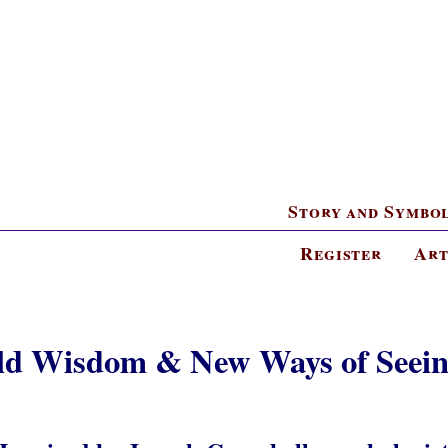
Story and Symbo
Register
Art
ld Wisdom & New Ways of Seein