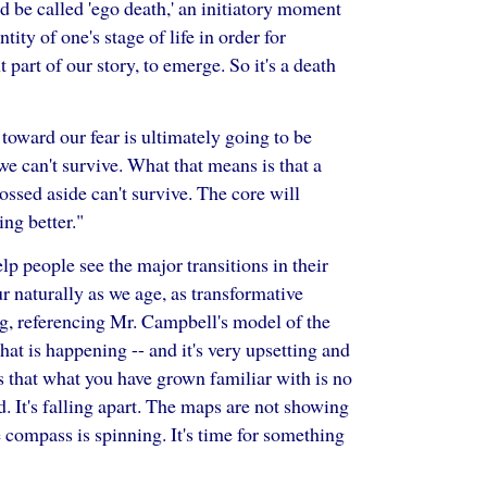
 be called 'ego death,' an initiatory moment
ity of one's stage of life in order for
t part of our story, to emerge. So it's a death
 toward our fear is ultimately going to be
 we can't survive. What that means is that a
 tossed aside can't survive. The core will
ng better."
lp people see the major transitions in their
ur naturally as we age, as transformative
ng, referencing Mr. Campbell's model of the
hat is happening -- and it's very upsetting and
is that what you have grown familiar with is no
d. It's falling apart. The maps are not showing
 compass is spinning. It's time for something