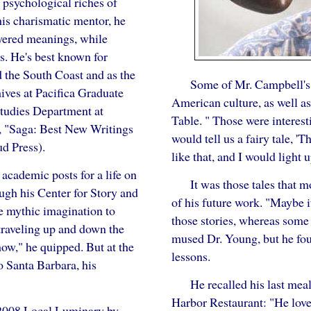
 psychological riches of
his charismatic mentor, he
ayered meanings, while
s. He's best known for
 the South Coast and as the
Some of Mr. Campbell's 
ives at Pacifica Graduate
American culture, as well a
Studies Department at
Table. " Those were interest
ns, "Saga: Best New Writings
would tell us a fairy tale, 
d Press).
like that, and I would light u
 academic posts for a life on
It was those tales that 
ough his Center for Story and
of his future work. "Maybe it
e mythic imagination to
those stories, whereas some 
traveling up and down the
mused Dr. Young, but he fou
ow," he quipped. But at the
lessons.
o Santa Barbara, his
He recalled his last mea
Harbor Restaurant: "He love
2008 Local Luminary by